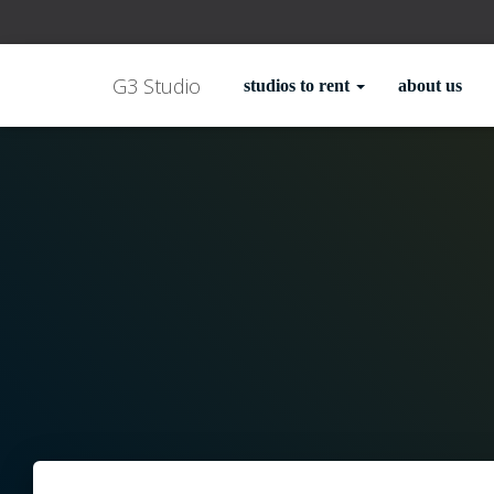
G3 Studio
studios to rent
about us