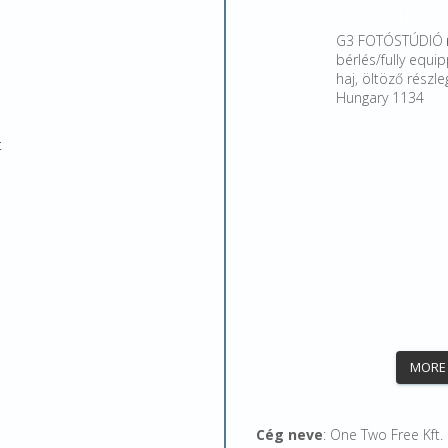
g3studiobp
G3 FOTÓSTÚDIÓ 
bérlés/fully equip
haj, öltöző rész
Hungary 1134
t
MORE
Cég neve
: One Two Free Kft.