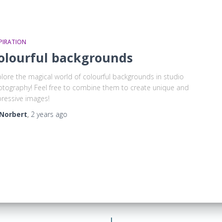
PIRATION
olourful backgrounds
lore the magical world of colourful backgrounds in studio
tography! Feel free to combine them to create unique and
ressive images!
Norbert
,
2 years
ago