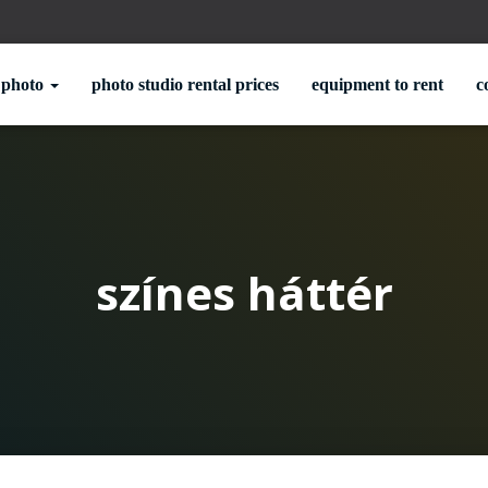
photo
photo studio rental prices
equipment to rent
c
színes háttér