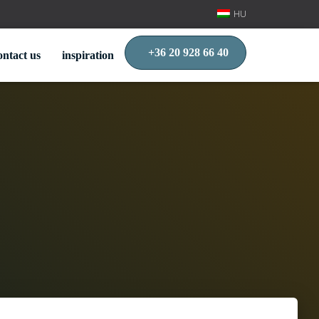
HU
+36 20 928 66 40
ontact us
inspiration