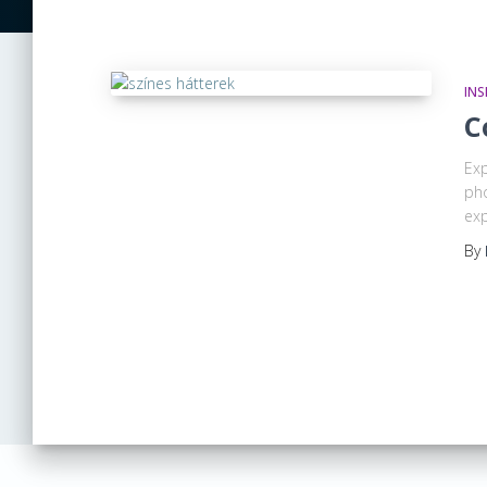
INS
C
Exp
pho
exp
By