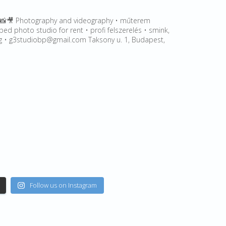
🎥 Photography and videography • műterem
ped photo studio for rent • profi felszerelés • smink,
leg • g3studiobp@gmail.com Taksony u. 1, Budapest,
Follow us on Instagram