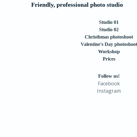
Friendly, professional photo studio
Studio 01
Studio 02
Christhmas photoshoot
Valentine's Day photoshoo
Workshop
Prices
Follow us!
Facebook
Instagram