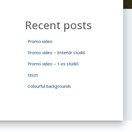
Recent posts
Promo video
Promo video – Enteriőr stúdió
Promo video – 1-es stúdió
teszt
Colourful backgrounds