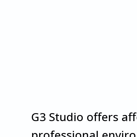
G3 Studio offers af
professional envir