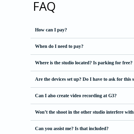
FAQ
How can I pay?
When do I need to pay?
Where is the studio located? Is parking for free?
Are the devices set up? Do I have to ask for this 
Can I also create video recording at G3?
Won’t the shoot in the other studio interfere wi
Can you assist me? Is that included?