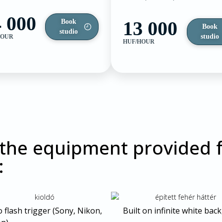
 000
13 000
Book
Book
studio
studio
HOUR
HUF/HOUR
 the equipment provided f
:
 flash trigger (Sony, Nikon,
Built on infinite white ba