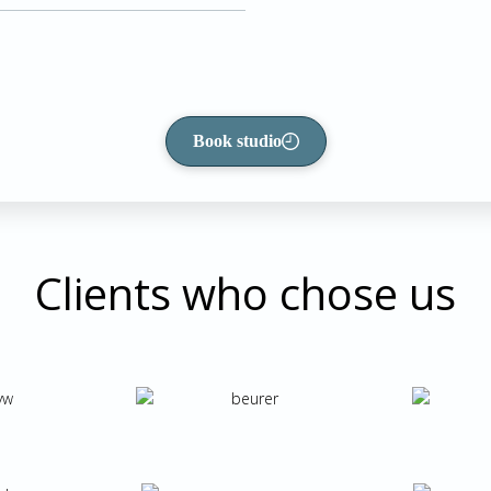
Book studio
Clients who chose us