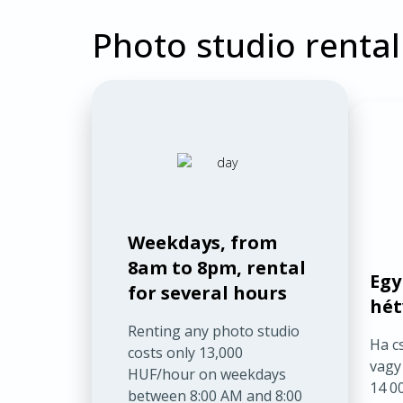
Photo studio rental
Weekdays, from
8am to 8pm, rental
Egy
for several hours
hét
Renting any photo studio
Ha c
costs only 13,000
vagy
HUF/hour on weekdays
14 00
between 8:00 AM and 8:00