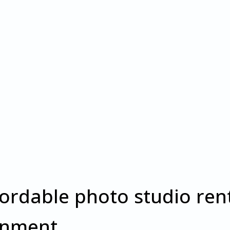
fordable photo studio rent
onment.