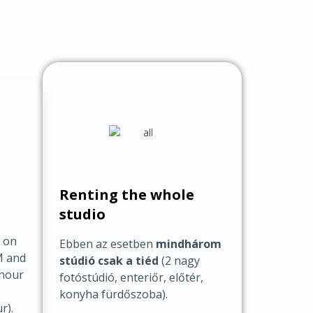
Renting the whole
studio
o on
Ebben az esetben
mindhárom
M and
stúdió csak a tiéd
(2 nagy
/hour
fotóstúdió, enteriőr, előtér,
konyha fürdőszoba).
r).