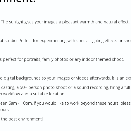
ng. The sunlight gives your images a pleasant warmth and natural effect.
t studio. Perfect for experimenting with special lighting effects or sh
is perfect for portraits, family photos or any indoor themed shoot.
d digital backgrounds to your images or videos afterwards. It is an exce
ge casting, a 50+ person photo shoot or a sound recording, hiring a ful
h workflow and a suitable location.
en 6am - 10pm. If you would like to work beyond these hours, please c
hours.
in the best environment!