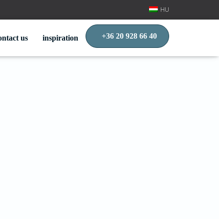
HU
+36 20 928 66 40
ontact us
inspiration