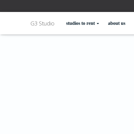
G3 Studio
studios to rent
about us