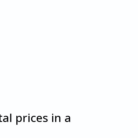
al prices in a