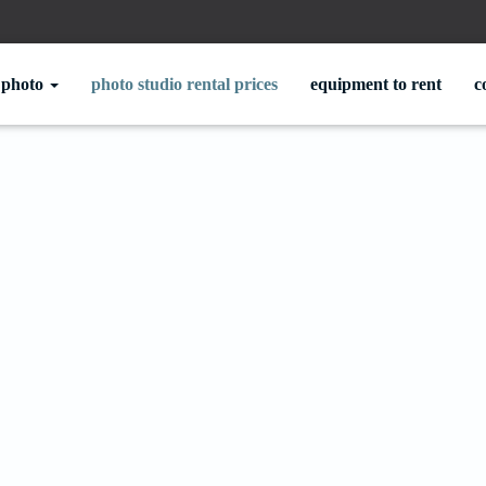
photo
photo studio rental prices
equipment to rent
c