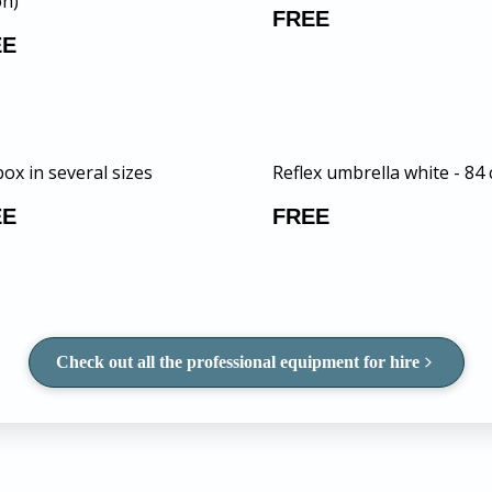
n)
FREE
EE
ox in several sizes
Reflex umbrella white - 84
EE
FREE
Check out all the professional equipment for hire