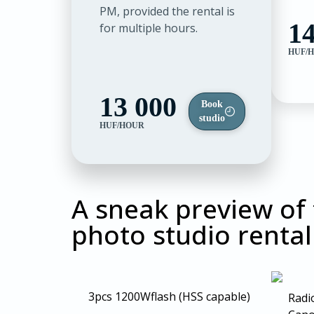
PM, provided the rental is
14
for multiple hours.
HUF/
13 000
Book
studio
HUF/HOUR
A sneak preview of
photo studio rental
3pcs 1200W
flash (HSS capable)
Radio