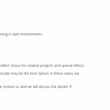
ooting in dark environments.
llent choice for creative projects and special effects.
l studio may be the best option. In these cases, we
ontact us and we will discuss the details. If