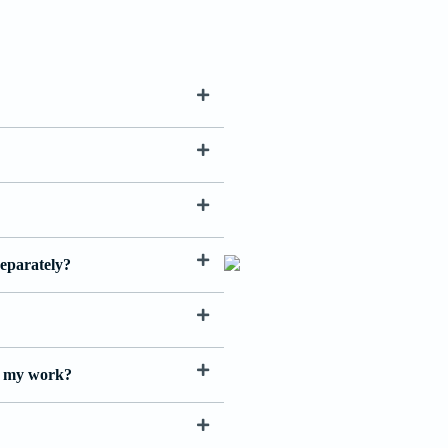
separately?
th my work?