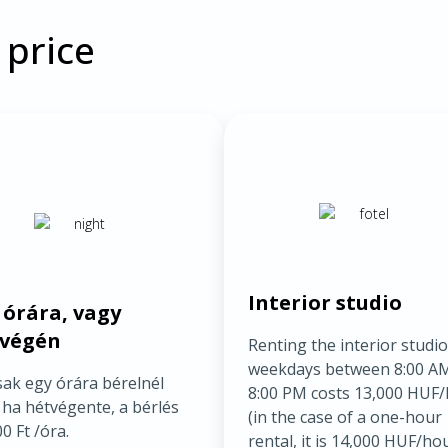
 price
Interior studio
 órára, vagy
végén
Renting the interior studi
weekdays between 8:00 A
sak egy órára bérelnél
8:00 PM costs 13,000 HUF
 ha hétvégente, a bérlés
(in the case of a one-hour
0 Ft /óra.
rental, it is 14,000 HUF/hou