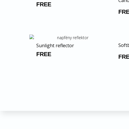
Cano
FREE
FR
Softb
Sunlight reflector
FREE
FR