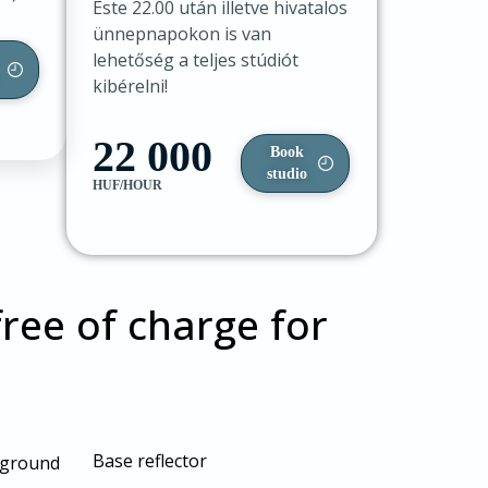
Este 22.00 után illetve hivatalos
ünnepnapokon is van
lehetőség a teljes stúdiót
kibérelni!
22 000
Book
studio
HUF/HOUR
ree of charge for
Base reflector
ckground