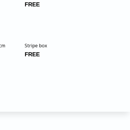
FREE
 cm
Stripe box
FREE