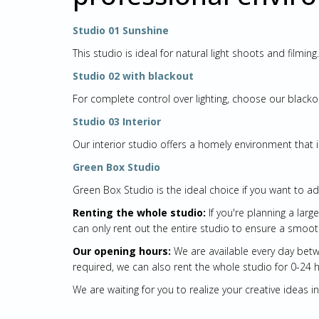
Studio 01 Sunshine
This studio is ideal for natural light shoots and filmi
Studio 02 with blackout
For complete control over lighting, choose our blackou
Studio 03 Interior
Our interior studio offers a homely environment that 
Green Box Studio
Green Box Studio is the ideal choice if you want to ad
Renting the whole studio:
If you're planning a lar
can only rent out the entire studio to ensure a smoot
Our opening hours:
We are available every day betwe
required, we can also rent the whole studio for 0-24 
We are waiting for you to realize your creative ideas 