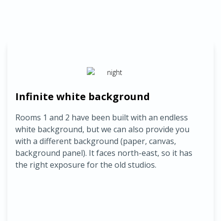
Infinite white background
Rooms 1 and 2 have been built with an endless
white background, but we can also provide you
with a different background (paper, canvas,
background panel).
It faces north-east, so it has
the right exposure for the old studios.