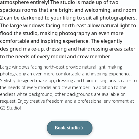
atmosphere entirely! The studio is made up of two 
spacious rooms that are bright and welcoming, and room 
2 can be darkened to your liking to suit all photographers. 
The large windows facing north-east allow natural light to 
flood the studio, making photography an even more 
comfortable and inspiring experience. The elegantly 
designed make-up, dressing and hairdressing areas cater 
to the needs of every model and crew member.
Large windows facing north-east provide natural light, making
photography an even more comfortable and inspiring experience.
Stylishly designed make-up, dressing and hairdressing areas cater to
the needs of every model and crew member. In addition to the
endless white background, other backgrounds are available on
request. Enjoy creative freedom and a professional environment at
G3 Studio!
Book studio