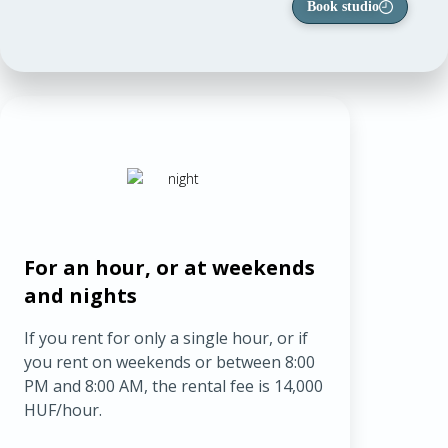
Book studio
For an hour, or at weekends
and nights
If you rent for only a single hour, or if
you rent on weekends or between 8:00
PM and 8:00 AM, the rental fee is 14,000
HUF/hour.