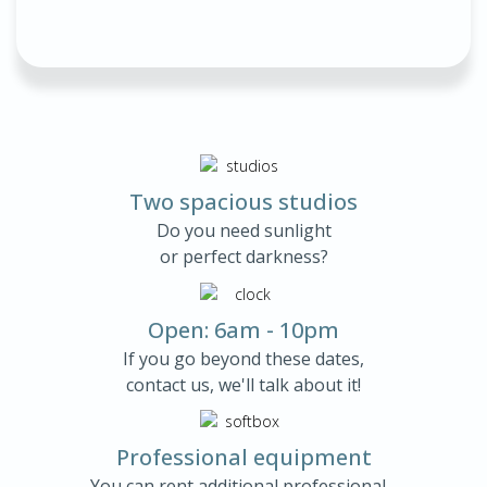
Two spacious studios
Do you need sunlight
or perfect darkness?
Open: 6am - 10pm
If you go beyond these dates,
contact us, we'll talk about it!
Professional equipment
You can rent additional professional