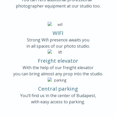
photographer equipment at our studio too.
WIFI
Strong Wifi presence awaits you
in all spaces of our photo studio.
Freight elevator
With the help of our freight elevator
you can bring almost any prop into the studio.
Central parking
You’ll find us in the center of Budapest,
with easy access to parking.