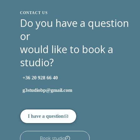
CONTACT US
Do you have a question
or
would like to book a
studio?
+36 20 928 66 40
g3studiobp@gmail.com
I have a question
Book studio