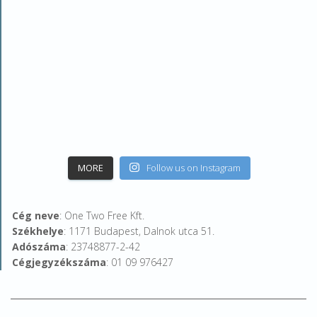
MORE
Follow us on Instagram
Cég neve
: One Two Free Kft.
Székhelye
: 1171 Budapest, Dalnok utca 51.
Adószáma
: 23748877-2-42
Cégjegyzékszáma
: 01 09 976427