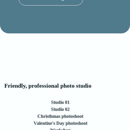
Friendly, professional photo studio
Studio 01
Studio 02
Christhmas photoshoot
Valentine's Day photoshoot