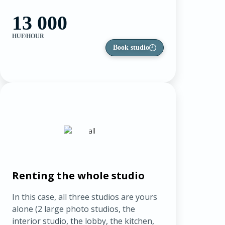
13 000
HUF/HOUR
Book studio
Renting the whole studio
In this case, all three studios are yours
alone (2 large photo studios, the
interior studio, the lobby, the kitchen,