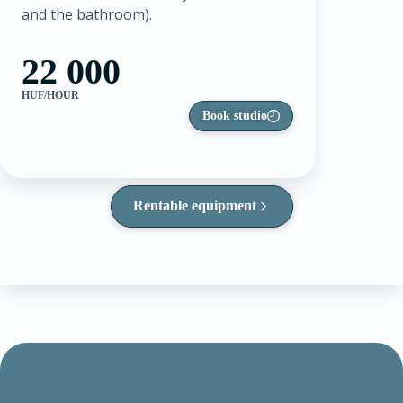
and the bathroom).
22 000
HUF/HOUR
Book studio
Rentable equipment