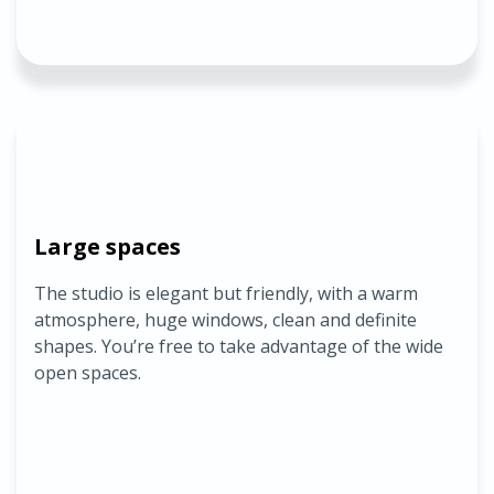
Large spaces
The studio is elegant but friendly, with a warm
atmosphere, huge windows, clean and definite
shapes. You’re free to take advantage of the wide
open spaces.