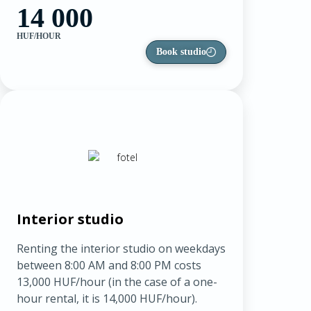
14 000
HUF/HOUR
Book studio
Interior studio
Renting the interior studio on weekdays
between 8:00 AM and 8:00 PM costs
13,000 HUF/hour (in the case of a one-
hour rental, it is 14,000 HUF/hour).