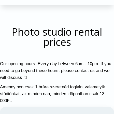
Photo studio rental
prices
Our opening hours: Every day between 6am - 10pm. If you
need to go beyond these hours, please contact us and we
will discuss it!
Amennyiben csak 1 órára szeretnéd foglalni valamelyik
stúdiónkat, az minden nap, minden időpontban csak 13
000Ft.