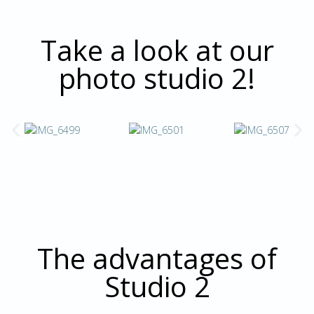
Take a look at our
photo studio 2!
The advantages of
Studio 2