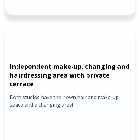
Independent make-up, changing and
hairdressing area with private
terrace
Both studios have their own hair and make-up
space and a changing area!