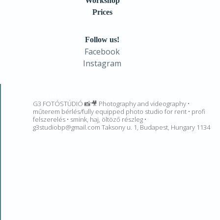
Workshop
Prices
Follow us!
Facebook
Instagram
g3studiobp
G3 FOTÓSTÚDIÓ 📸🎥 Photography and videography •
műterem bérlés/fully equipped photo studio for rent • profi
felszerelés • smink, haj, öltöző részleg •
g3studiobp@gmail.com Taksony u. 1, Budapest, Hungary 1134