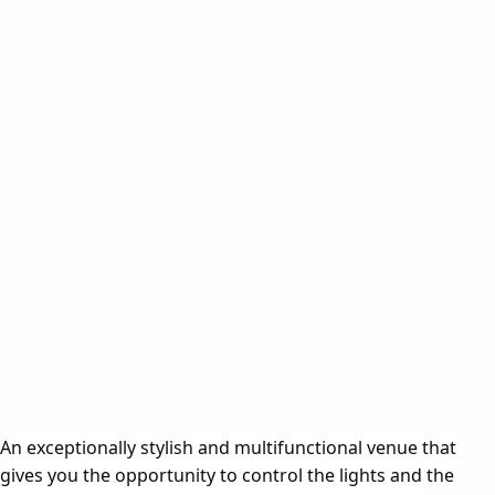
An exceptionally stylish and multifunctional venue that 
gives you the opportunity to control the lights and the 