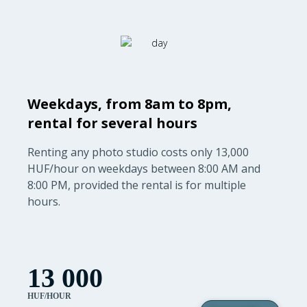
Weekdays, from 8am to 8pm,
rental for several hours
Renting any photo studio costs only 13,000
HUF/hour on weekdays between 8:00 AM and
8:00 PM, provided the rental is for multiple
hours.
13 000
HUF/HOUR