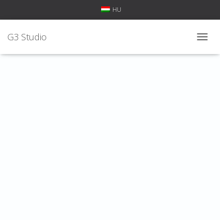
HU
G3 Studio
T
O
G
G
L
E
N
A
V
I
G
A
T
I
O
N