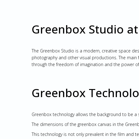
Greenbox Studio at
The Greenbox Studio is a modern, creative space design
photography and other visual productions. The main fe
through the freedom of imagination and the power of
Greenbox Technolog
Greenbox technology allows the background to be a s
The dimensions of the greenbox canvas in the Greenbo
This technology is not only prevalent in the film and t