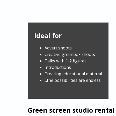
Ideal for
Advert shoots
Creative greenbox shoots
Talks with 1-2 figures
Introductions
Creating educational material
...the possibilities are endless!
Green screen studio rental