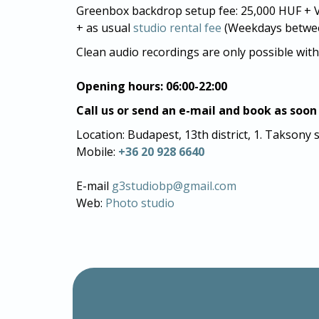
Greenbox backdrop setup fee: 25,000 HUF + V
+ as usual
studio rental fee
(Weekdays between
Clean audio recordings are only possible with
Opening hours: 06:00-22:00
Call us or send an e-mail and book as soon
Location: Budapest, 13th district, 1. Taksony 
Mobile:
+36 20 928 6640
E-mail
g3studiobp@gmail.com
Web:
Photo studio