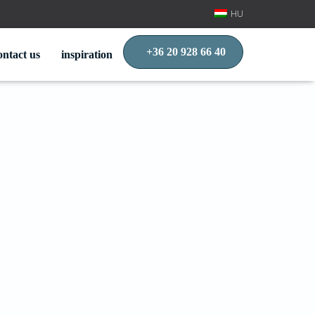
HU
+36 20 928 66 40
ontact us
inspiration