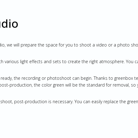
udio
o, we will prepare the space for you to shoot a video or a photo sh
th various light effects and sets to create the right atmosphere. You c
s ready, the recording or photoshoot can begin. Thanks to greenbox t
 post-production, the color green will be the standard for removal, so 
toshoot, post-production is necessary. You can easily replace the gr