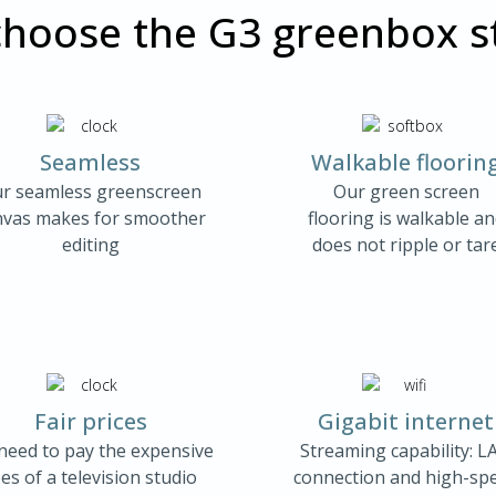
hoose the G3 greenbox s
Seamless
Walkable floorin
r seamless greenscreen
Our green screen
nvas makes for smoother
flooring is walkable a
editing
does not ripple or tar
Fair prices
Gigabit internet
need to pay the expensive
Streaming capability: L
es of a television studio
connection and high-sp