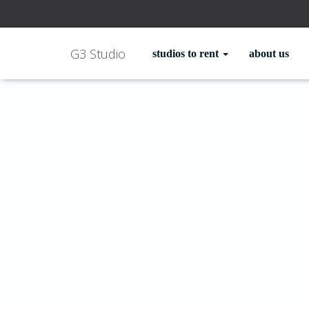
G3 Studio
studios to rent
about us