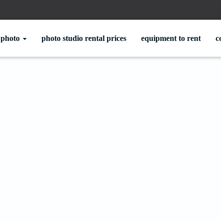
photo
photo studio rental prices
equipment to rent
c