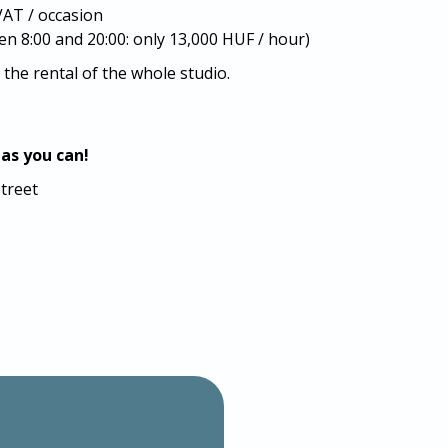
AT / occasion
 8:00 and 20:00: only 13,000 HUF / hour)
 the rental of the whole studio.
 as you can!
street