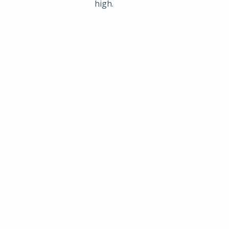
high.