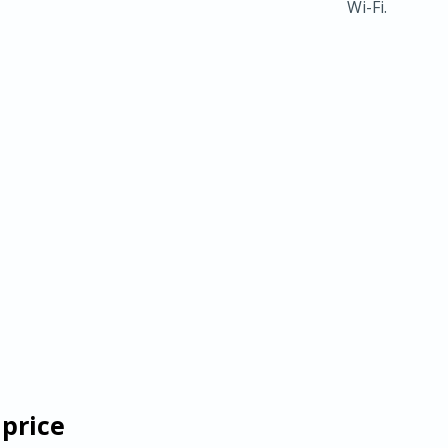
Wi-Fi.
 price