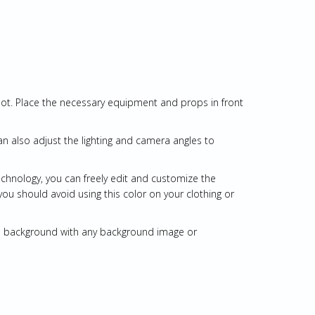
oot. Place the necessary equipment and props in front
an also adjust the lighting and camera angles to
echnology, you can freely edit and customize the
you should avoid using this color on your clothing or
een background with any background image or