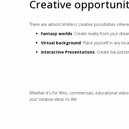
Creative opportunit
There are almost limitless creative possibilities inhe
Fantasy worlds
: Create reality from your drea
Virtual background
: Place yourself in any loc
Interactive Presentations
: Create live pre
Whether it's for films, commercials, educational video
your creative ideas to life!