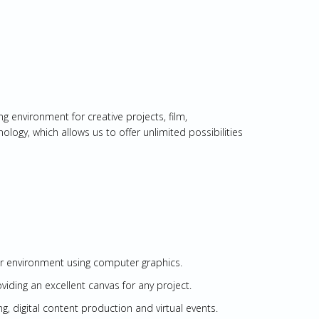
g environment for creative projects, film,
ogy, which allows us to offer unlimited possibilities
or environment using computer graphics.
ding an excellent canvas for any project.
ng, digital content production and virtual events.