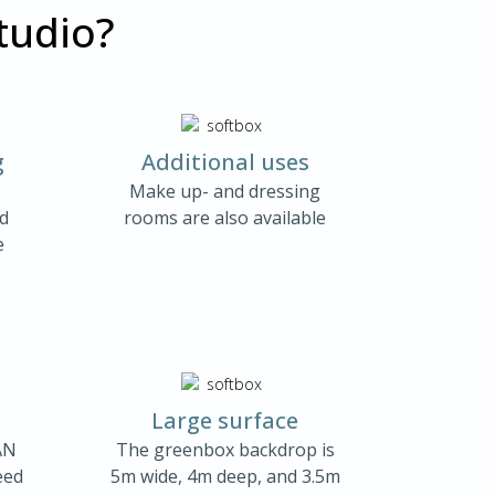
tudio?
g
Additional uses
Make up- and dressing
nd
rooms are also available
e
Large surface
AN
The greenbox backdrop is
eed
5m wide, 4m deep, and 3.5m