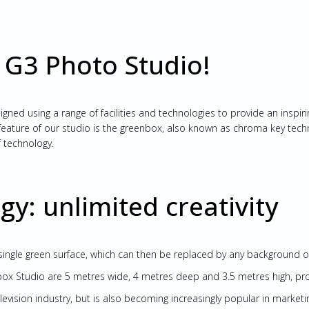
 G3 Photo Studio!
ed using a range of facilities and technologies to provide an inspirin
ature of our studio is the greenbox, also known as chroma key technol
 technology.
y: unlimited creativity
ingle green surface, which can then be replaced by any background 
x Studio are 5 metres wide, 4 metres deep and 3.5 metres high, provi
elevision industry, but is also becoming increasingly popular in marketi