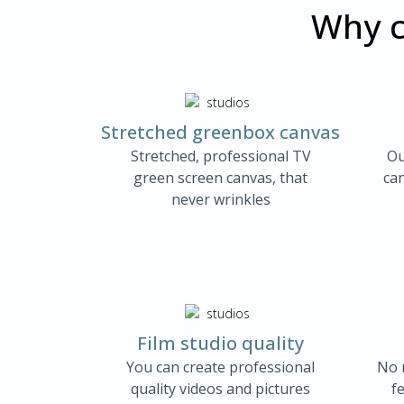
Why c
Stretched greenbox canvas
Stretched, professional TV
Ou
green screen canvas, that
ca
never wrinkles
Film studio quality
You can create professional
No 
quality videos and pictures
fe