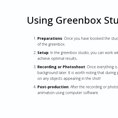
Using Greenbox St
Preparations
: Once you have booked the studi
of the greenbox.
Setup
: In the greenbox studio, you can work wi
achieve optimal results.
Recording or Photoshoot
: Once everything i
background later. It is worth noting that during
on any objects appearing in the shot!
Post-production
: After the recording or pho
animation using computer software.