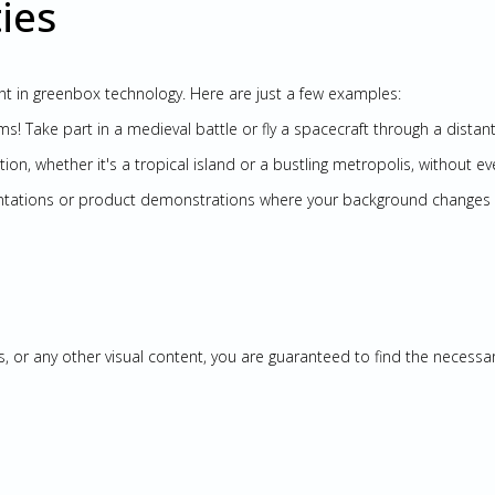
ies
rent in greenbox technology. Here are just a few examples:
ms! Take part in a medieval battle or fly a spacecraft through a distant
ation, whether it's a tropical island or a bustling metropolis, without ev
sentations or product demonstrations where your background changes 
s, or any other visual content, you are guaranteed to find the necessa