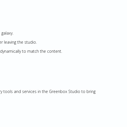
 galaxy.
er leaving the studio.
dynamically to match the content.
ry tools and services in the Greenbox Studio to bring