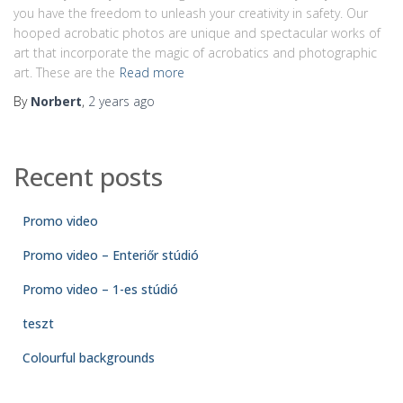
you have the freedom to unleash your creativity in safety. Our
hooped acrobatic photos are unique and spectacular works of
art that incorporate the magic of acrobatics and photographic
art. These are the
Read more
By
Norbert
,
2 years
ago
Recent posts
Promo video
Promo video – Enteriőr stúdió
Promo video – 1-es stúdió
teszt
Colourful backgrounds