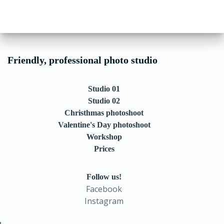
Friendly, professional photo studio
Studio 01
Studio 02
Christhmas photoshoot
Valentine's Day photoshoot
Workshop
Prices
Follow us!
Facebook
Instagram