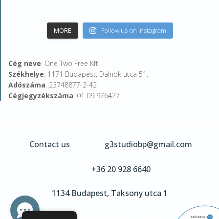
MORE
Follow us on Instagram
Cég neve
: One Two Free Kft.
Székhelye
: 1171 Budapest, Dalnok utca 51.
Adószáma
: 23748877-2-42
Cégjegyzékszáma
: 01 09 976427
Contact us
g3studiobp@gmail.com
+36 20 928 6640
1134 Budapest, Taksony utca 1
Hestia | Developed by
ThemeIsle