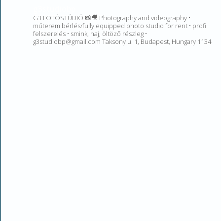
g3studiobp
G3 FOTÓSTÚDIÓ 📸🎥 Photography and videography •
műterem bérlés/fully equipped photo studio for rent • profi
felszerelés • smink, haj, öltöző részleg •
g3studiobp@gmail.com Taksony u. 1, Budapest, Hungary 1134